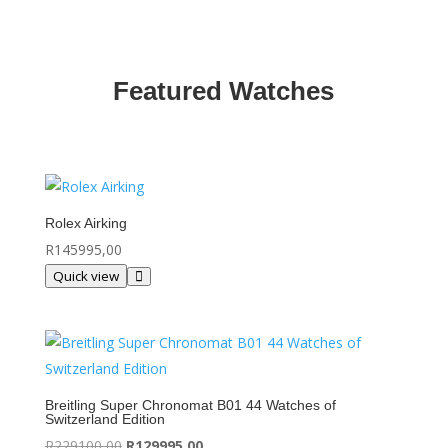
Featured Watches
Rolex Airking
R
145995,00
Quick view
Breitling Super Chronomat B01 44 Watches of
Switzerland Edition
Original
Current
R
229100,00
R
129995,00