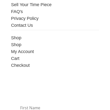
Sell Your Time Piece
FAQ's
Privacy Policy
Contact Us
Shop
Shop
My Account
Cart
Checkout
Sign up to our Newsletter
Get the latest news on available deals on
watches directly into your inbox.