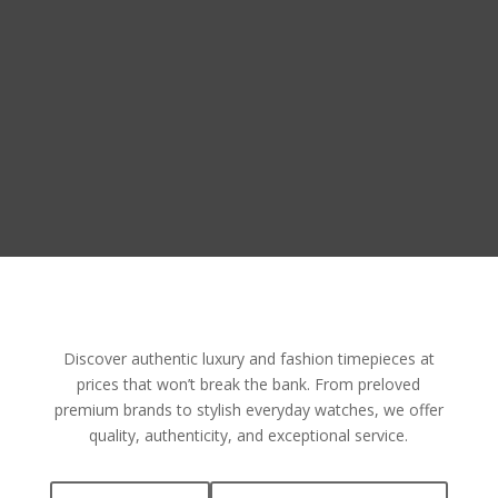
Discover authentic luxury and fashion timepieces at
prices that won’t break the bank. From preloved
premium brands to stylish everyday watches, we offer
quality, authenticity, and exceptional service.