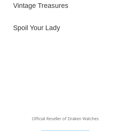
rich heritage for the serious
Vintage Treasures
collector.
Premium women's watches,
Buy Now
designer bags, and luxury
accessories for the
Spoil Your Lady
discerning woman.
Spoil Her
Official Reseller of Draken Watches