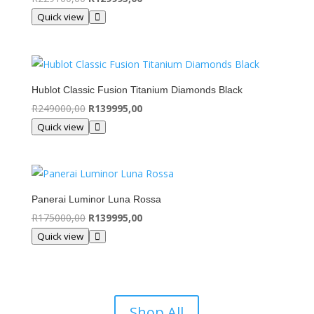
price
price
Quick view
was:
is:
R229100,00.
R129995,00.
Hublot Classic Fusion Titanium Diamonds Black
Original
Current
R
249000,00
R
139995,00
price
price
Quick view
was:
is:
R249000,00.
R139995,00.
Panerai Luminor Luna Rossa
Original
Current
R
175000,00
R
139995,00
price
price
Quick view
was:
is:
R175000,00.
R139995,00.
Shop All