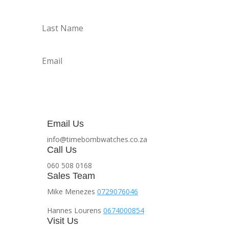
Subscribe
Email Us
info@timebombwatches.co.za
Call Us
060 508 0168
Sales Team
Mike Menezes
0729076046
Hannes Lourens
0674000854
Visit Us