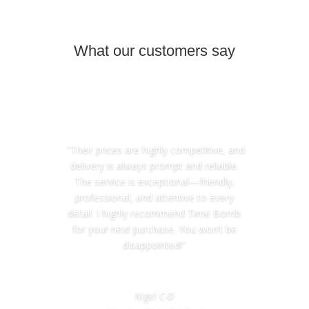
What our customers say
“Their prices are highly competitive, and
delivery is always prompt and reliable.
The service is exceptional—friendly,
professional, and attentive to every
detail. I highly recommend Time Bomb
for your next purchase. You won’t be
disappointed!”
Nigel C-D