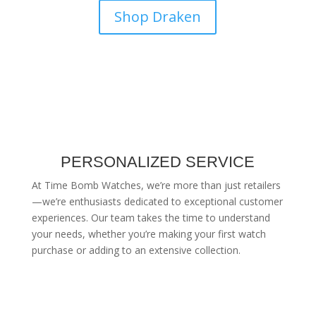
Shop Draken
PERSONALIZED SERVICE
At Time Bomb Watches, we’re more than just retailers
—we’re enthusiasts dedicated to exceptional customer
experiences. Our team takes the time to understand
your needs, whether you’re making your first watch
purchase or adding to an extensive collection.