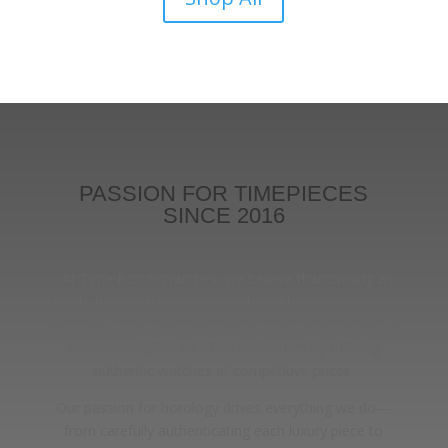
PASSION FOR TIMEPIECES
SINCE 2016
At Time Bomb Watches, we believe that owning a
stylish, high-quality timepiece should be accessible and
affordable. Since our founding in 2016, we’ve grown to
serve over 2,500 satisfied customers by offering
authentic watches at competitive prices.
Our passion for horology drives everything we do—
from carefully authenticating each luxury piece to