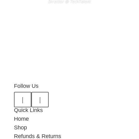
Director @ TechTalent
Follow Us
|
|
Quick Links
Home
Shop
Refunds & Returns