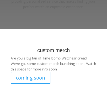
providing personalized service that makes finding your
perfect watch an enjoyable experience.
custom merch
Are you a big fan of Time Bomb Watches? Great!
We’ve got some custom merch launching soon . Watch
this space for more info soon.
coming soon