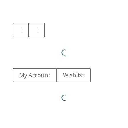
|
|
My Account
Wishlist