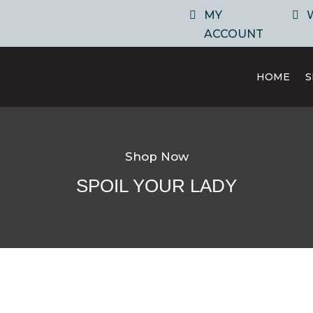
MY
ACCOUNT
HOME
Shop Now
SPOIL YOUR LADY