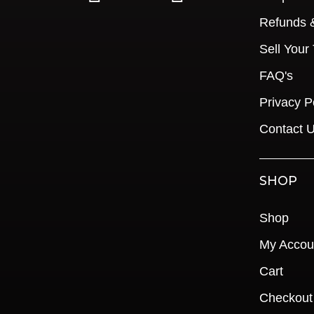
Refunds 
Sell Your
FAQ's
Privacy P
Contact 
SHOP
Shop
My Accou
Cart
Checkout