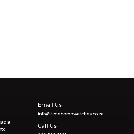
Email Us
info@timebombwatches.co.za
lable
Call Us
nto