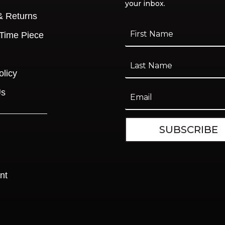
your inbox.
& Returns
 Time Piece
olicy
Us
SUBSCRIBE
nt