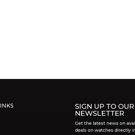
SIGN UP TO OUR
INKS
NEWSLETTER
Get the latest news on avai
deals on watches directly i