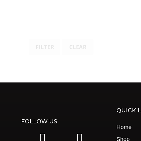
FILTER
CLEAR
QUICK L
FOLLOW US
Home
|
|
Shop