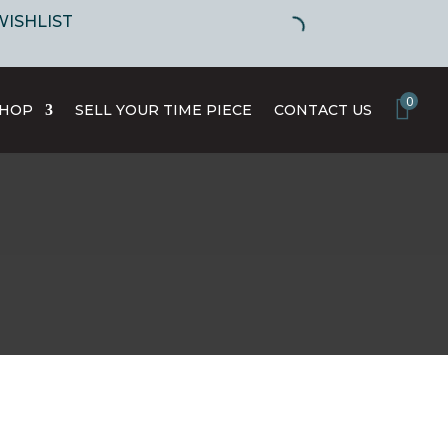
WISHLIST
0
SHOP
SELL YOUR TIME PIECE
CONTACT US