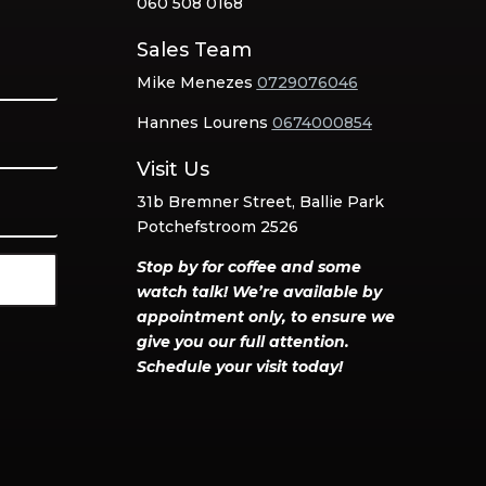
060 508 0168
Sales Team
Mike Menezes
0729076046
Hannes Lourens
0674000854
Visit Us
31b Bremner Street, Ballie Park
Potchefstroom 2526
Stop by for coffee and some
watch talk! We’re available by
appointment only, to ensure we
give you our full attention.
Schedule your visit today!