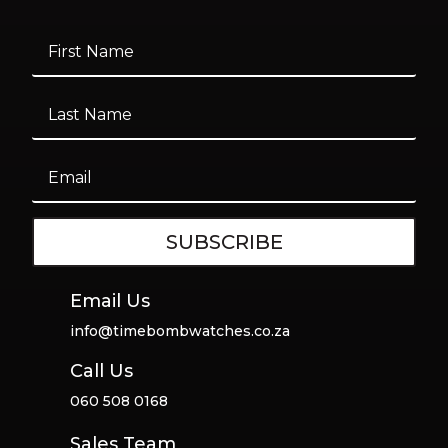
SUBSCRIBE
Email Us
info@timebombwatches.co.za
Call Us
060 508 0168
Sales Team