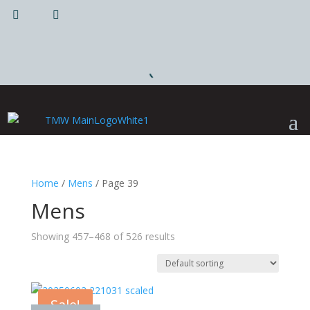
|
|
Home
/
Mens
/ Page 39
Mens
Showing 457–468 of 526 results
Sale!