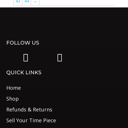
43
44
→
FOLLOW US
|
|
QUICK LINKS
Home
Shop
Refunds & Returns
Sell Your Time Piece