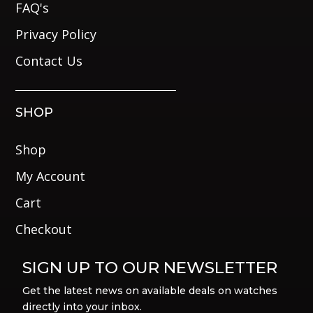
FAQ's
Privacy Policy
Contact Us
SHOP
Shop
My Account
Cart
Checkout
SIGN UP TO OUR NEWSLETTER
Get the latest news on available deals on watches
directly into your inbox.