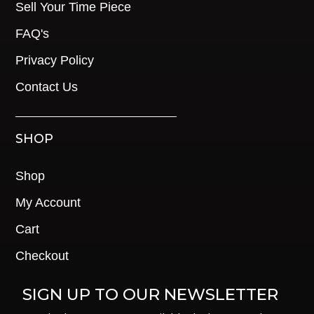
Sell Your Time Piece
FAQ's
Privacy Policy
Contact Us
SHOP
Shop
My Account
Cart
Checkout
SIGN UP TO OUR NEWSLETTER