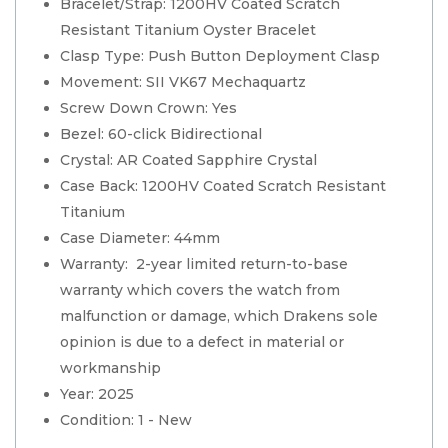
Bracelet/Strap: 1200HV Coated Scratch
Resistant Titanium Oyster Bracelet
Clasp Type: Push Button Deployment Clasp
Movement: SII VK67 Mechaquartz
Screw Down Crown: Yes
Bezel: 60-click Bidirectional
Crystal: AR Coated Sapphire Crystal
Case Back: 1200HV Coated Scratch Resistant
Titanium
Case Diameter: 44mm
Warranty: 2-year limited return-to-base
warranty which covers the watch from
malfunction or damage, which Drakens sole
opinion is due to a defect in material or
workmanship
Year: 2025
Condition: 1 - New