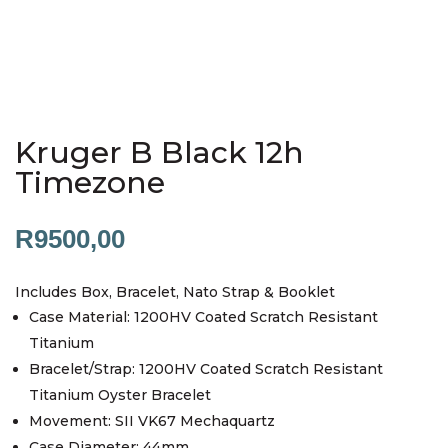
Kruger B Black 12h
Timezone
R
9500,00
Includes Box, Bracelet, Nato Strap & Booklet
Case Material: 1200HV Coated Scratch Resistant
Titanium
Bracelet/Strap: 1200HV Coated Scratch Resistant
Titanium Oyster Bracelet
Movement: SII VK67 Mechaquartz
Case Diameter: 44mm