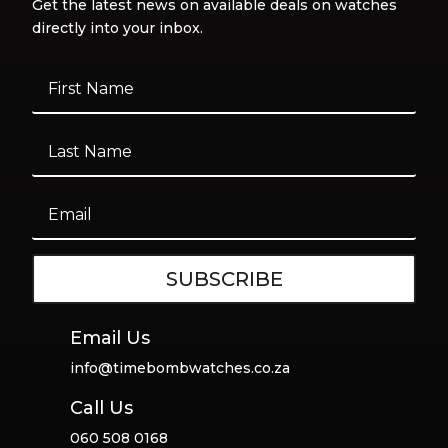
Get the latest news on available deals on watches
directly into your inbox.
SUBSCRIBE
Email Us
info@timebombwatches.co.za
Call Us
060 508 0168