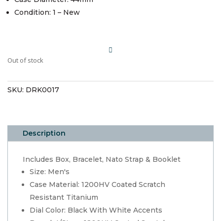
Condition: 1 – New
Out of stock
SKU:
DRK0017
Description
Includes Box, Bracelet, Nato Strap & Booklet
Size: Men's
Case Material: 1200HV Coated Scratch
Resistant Titanium
Dial Color: Black With White Accents