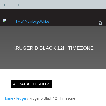
|
|
KRUGER B BLACK 12H TIMEZONE
BACK TO SHOP
Home
/
Kruger
/ Kruger B Black 12h Timezone