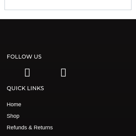
FOLLOW US
|
|
QUICK LINKS
Home
Shop
Refunds & Returns