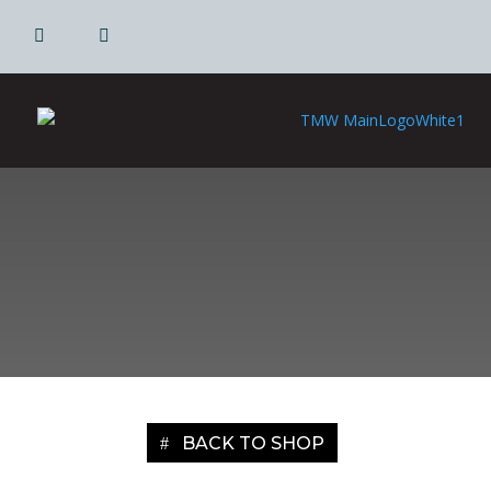
|
|
BACK TO SHOP