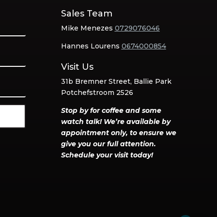
Sales Team
Mike Menezes
0729076046
Hannes Lourens
0674000854
Visit Us
31b Bremner Street, Ballie Park
Potchefstroom 2526
Stop by for coffee and some
watch talk! We’re available by
appointment only, to ensure we
give you our full attention.
Schedule your visit today!