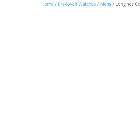
Home
/
Pre-loved Watches
/
Mens
/ Longines C