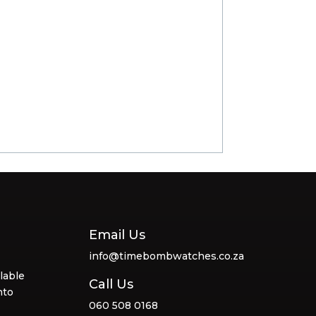
Email Us
info@timebombwatches.co.za
lable
Call Us
nto
060 508 0168