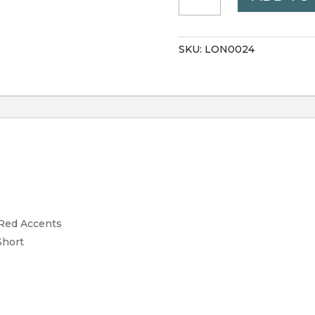
VHP
QUANTITY
SKU:
LON0024
d Red Accents
Short