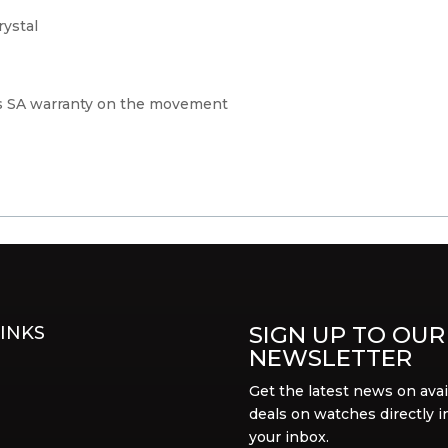
rystal
s SA warranty on the movement
SIGN UP TO OUR
INKS
NEWSLETTER
Get the latest news on avai
deals on watches directly i
your inbox.