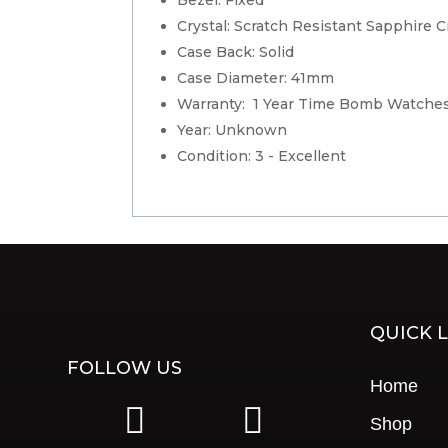
Crystal: Scratch Resistant Sapphire C
Case Back: Solid
Case Diameter: 41mm
Warranty: 1 Year Time Bomb Watche
Year: Unknown
Condition: 3 - Excellent
QUICK L
FOLLOW US
Home
|
|
Shop