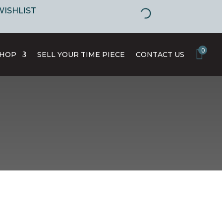
WISHLIST
0
SHOP
SELL YOUR TIME PIECE
CONTACT US