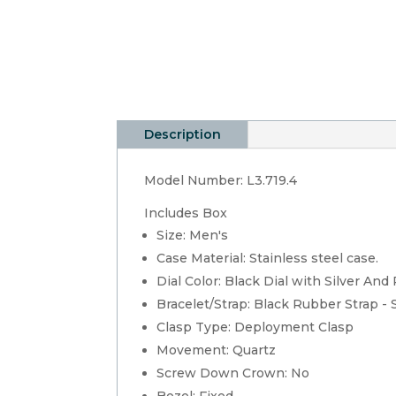
Description
Model Number: L3.719.4
Includes Box
Size: Men's
Case Material: Stainless steel case.
Dial Color: Black Dial with Silver An
Bracelet/Strap: Black Rubber Strap - 
Clasp Type: Deployment Clasp
Movement: Quartz
Screw Down Crown: No
Bezel: Fixed