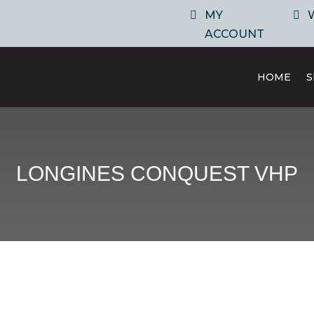
MY
ACCOUNT
HOME
LONGINES CONQUEST VHP