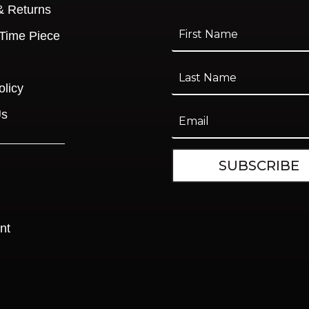
& Returns
 Time Piece
olicy
Us
SUBSCRIBE
nt