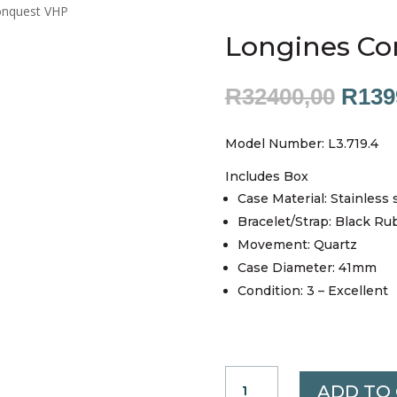
onquest VHP
Longines Co
Origi
R
32400,00
R
139
price
was:
Model Number: L3.719.4
R324
Includes Box
Case Material: Stainless 
Bracelet/Strap: Black Ru
Movement: Quartz
Case Diameter: 41mm
Condition: 3 – Excellent
LONGINES
ADD TO
CONQUEST