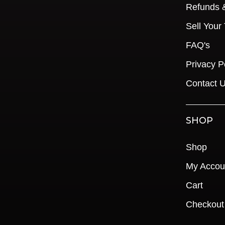
Refunds 
Sell Your
FAQ's
Privacy P
Contact 
SHOP
Shop
My Accou
Cart
Checkout