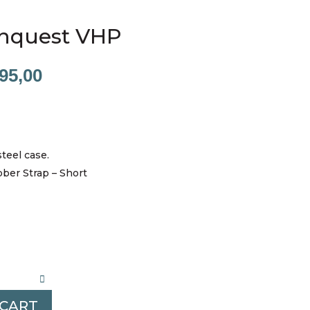
nquest VHP
nal
Current
95,00
price
is:
00,00.
R13995,00.
steel case.
bber Strap – Short
 CART