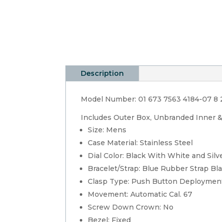
Description
Model Number: 01 673 7563 4184-07 8 
Includes Outer Box, Unbranded Inner 
Size: Mens
Case Material: Stainless Steel
Dial Color: Black With White and Silv
Bracelet/Strap: Blue Rubber Strap Bl
Clasp Type: Push Button Deploymen
Movement: Automatic Cal. 67
Screw Down Crown: No
Bezel: Fixed