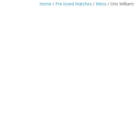
Home
/
Pre-loved Watches
/
Mens
/ Oris Willia