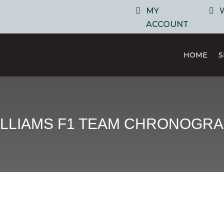
MY
ACCOUNT
HOME
ILLIAMS F1 TEAM CHRONOGRA