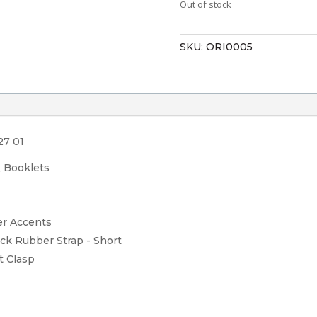
Out of stock
SKU:
ORI0005
27 01
& Booklets
er Accents
ack Rubber Strap - Short
t Clasp