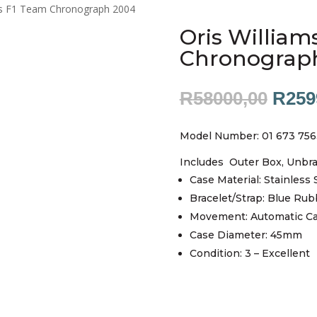
ms F1 Team Chronograph 2004
Oris William
Chronograp
Origi
R
58000,00
R
259
price
was:
Model Number: 01 673 756
R580
Includes Outer Box, Unbr
Case Material: Stainless 
Bracelet/Strap: Blue Rub
Movement: Automatic Ca
Case Diameter: 45mm
Condition: 3 – Excellent