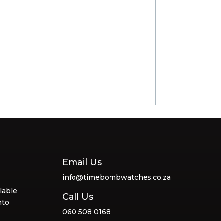
Email Us
info@timebombwatches.co.za
lable
Call Us
nto
060 508 0168