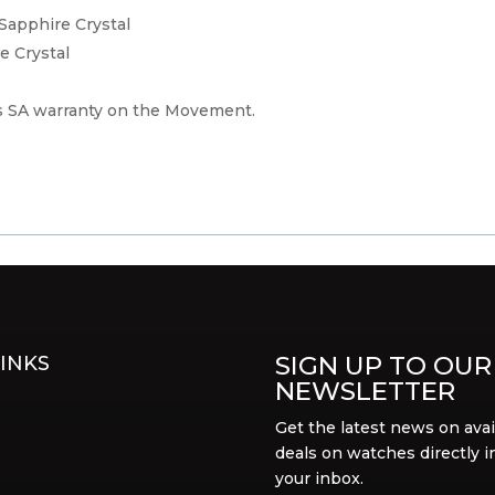
 Sapphire Crystal
e Crystal
 SA warranty on the Movement.
SIGN UP TO OUR
INKS
NEWSLETTER
Get the latest news on avai
deals on watches directly i
your inbox.