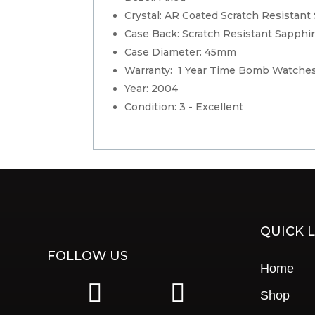
Crystal: AR Coated Scratch Resistant
Case Back: Scratch Resistant Sapphir
Case Diameter: 45mm
Warranty: 1 Year Time Bomb Watches
Year: 2004
Condition: 3 - Excellent
QUICK L
FOLLOW US
Home
|
|
Shop