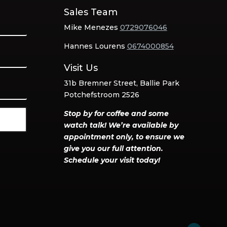
Sales Team
Mike Menezes
0729076046
Hannes Lourens
0674000854
Visit Us
31b Bremner Street, Ballie Park
Potchefstroom 2526
Stop by for coffee and some
watch talk! We’re available by
appointment only, to ensure we
give you our full attention.
Schedule your visit today!