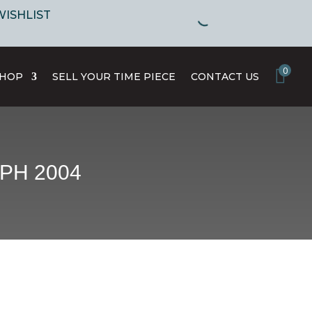
WISHLIST
0
SHOP
SELL YOUR TIME PIECE
CONTACT US
PH 2004