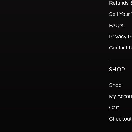
Refunds 
Sell Your
FAQ's
Privacy P
Contact 
SHOP
Shop
My Accou
Cart
Checkout