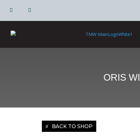
|
|
ORIS W
BACK TO SHOP