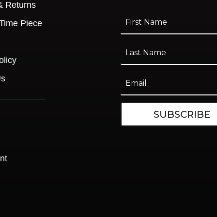
& Returns
 Time Piece
olicy
Us
SUBSCRIBE
nt