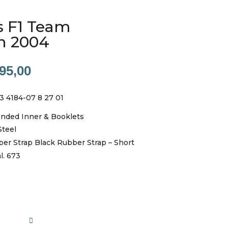
s F1 Team
h 2004
nal
Current
95,00
price
is:
3 4184-07 8 27 01
00,00.
R25995,00.
anded Inner & Booklets
Steel
ber Strap Black Rubber Strap – Short
l. 673